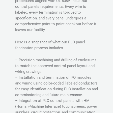
procedures aligned with UL 508A industrial
control panels requirements. Every wire is
labeled, every termination is torqued to
specification, and every panel undergoes a
comprehensive point-to-point checkout before it
leaves our facility.
Here is a snapshot of what our PLC panel
fabrication process includes.
– Precision machining and drilling of enclosures
to match the approved control panel layout and
wiring drawings.
– Installation and termination of I/O modules
and wiring using color-coded, labeled conductors
for easy identification during PLC installation and
commissioning and future maintenance.
– Integration of PLC control panels with HMI
(Human-Machine Interface) touchscreens, power
supplies, circuit protection, and communication