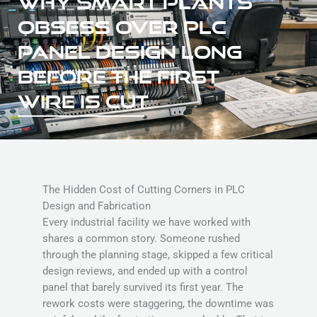
WHY SMART PLANTS
OBSESS OVER PLC
PANEL DESIGN LONG
BEFORE THE FIRST
WIRE IS CUT
The Hidden Cost of Cutting Corners in PLC
Design and Fabrication
Every industrial facility we have worked with
shares a common story. Someone rushed
through the planning stage, skipped a few critical
design reviews, and ended up with a control
panel that barely survived its first year. The
rework costs were staggering, the downtime was