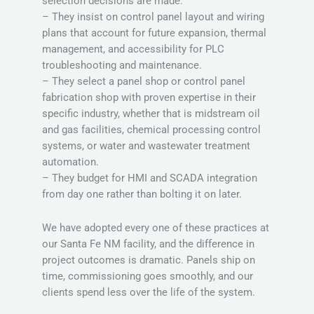
selection decisions are made.
– They insist on control panel layout and wiring
plans that account for future expansion, thermal
management, and accessibility for PLC
troubleshooting and maintenance.
– They select a panel shop or control panel
fabrication shop with proven expertise in their
specific industry, whether that is midstream oil
and gas facilities, chemical processing control
systems, or water and wastewater treatment
automation.
– They budget for HMI and SCADA integration
from day one rather than bolting it on later.
We have adopted every one of these practices at
our Santa Fe NM facility, and the difference in
project outcomes is dramatic. Panels ship on
time, commissioning goes smoothly, and our
clients spend less over the life of the system.