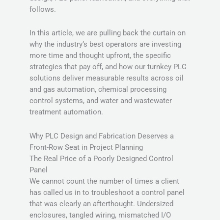
follows.
In this article, we are pulling back the curtain on
why the industry’s best operators are investing
more time and thought upfront, the specific
strategies that pay off, and how our turnkey PLC
solutions deliver measurable results across oil
and gas automation, chemical processing
control systems, and water and wastewater
treatment automation.
Why PLC Design and Fabrication Deserves a
Front-Row Seat in Project Planning
The Real Price of a Poorly Designed Control
Panel
We cannot count the number of times a client
has called us in to troubleshoot a control panel
that was clearly an afterthought. Undersized
enclosures, tangled wiring, mismatched I/O