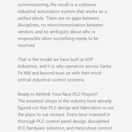
commissioning, the result is a cohesive
industrial automation system that works as a
unified whole. There are no gaps between
disciplines, no miscommunication between
vendors, and no ambiguity about who is
responsible when something needs to be
resolved.
That is the model we have built at AOF
Industries, and it is why operators across Santa
Fe NM and beyond trust us with their most
critical industrial control systems.
Ready to Rethink Your Next PLC Project?
The smartest shops in the industry have already
figured out that PLC design and fabrication is not
the place to cut corners. Every hour invested in
thorough PLC control panel design, disciplined
PLC hardware selection, and meticulous control