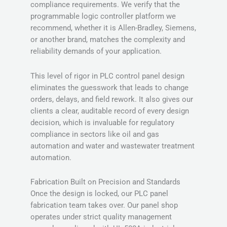
compliance requirements. We verify that the
programmable logic controller platform we
recommend, whether it is Allen-Bradley, Siemens,
or another brand, matches the complexity and
reliability demands of your application.
This level of rigor in PLC control panel design
eliminates the guesswork that leads to change
orders, delays, and field rework. It also gives our
clients a clear, auditable record of every design
decision, which is invaluable for regulatory
compliance in sectors like oil and gas
automation and water and wastewater treatment
automation.
Fabrication Built on Precision and Standards
Once the design is locked, our PLC panel
fabrication team takes over. Our panel shop
operates under strict quality management