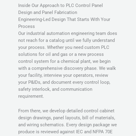
Inside Our Approach to PLC Control Panel
Design and Panel Fabrication
Engineering-Led Design That Starts With Your
Process
Our industrial automation engineering team does
not reach for a catalog until we fully understand
your process. Whether you need custom PLC
solutions for oil and gas or a new process
control system for a chemical plant, we begin
with a comprehensive discovery phase. We walk
your facility, interview your operators, review
your P&IDs, and document every control loop,
safety interlock, and communication
requirement.
From there, we develop detailed control cabinet
design drawings, panel layouts, bill of materials,
and wiring schematics. Every design package we
produce is reviewed against IEC and NFPA 70E