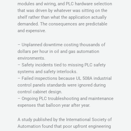
modules and wiring, and PLC hardware selection
that was driven by whatever was sitting on the
shelf rather than what the application actually
demanded. The consequences are predictable
and expensive.
– Unplanned downtime costing thousands of
dollars per hour in oil and gas automation
environments.
– Safety incidents tied to missing PLC safety
systems and safety interlocks.
– Failed inspections because UL 508A industrial
control panels standards were ignored during
control cabinet design.
– Ongoing PLC troubleshooting and maintenance
expenses that balloon year after year.
A study published by the International Society of
Automation found that poor upfront engineering