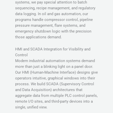
systems, we pay special attention to batch
sequencing, recipe management, and regulatory
data logging. In oil and gas automation, our
programs handle compressor control, pipeline
pressure management, flare systems, and
emergency shutdown logic with the precision
those applications demand.
HMI and SCADA Integration for Visibility and
Control
Modern industrial automation systems demand
more than just a blinking light on a panel door.
Our HMI (Human-Machine Interface) designs give
operators intuitive, graphical windows into their
process. We build SCADA (Supervisory Control
and Data Acquisition) architectures that
aggregate data from multiple PLC control panels,
remote I/O sites, and third-party devices into a
single, unified view.