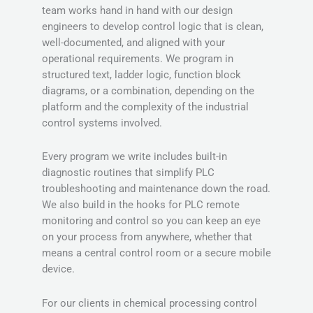
team works hand in hand with our design
engineers to develop control logic that is clean,
well-documented, and aligned with your
operational requirements. We program in
structured text, ladder logic, function block
diagrams, or a combination, depending on the
platform and the complexity of the industrial
control systems involved.
Every program we write includes built-in
diagnostic routines that simplify PLC
troubleshooting and maintenance down the road.
We also build in the hooks for PLC remote
monitoring and control so you can keep an eye
on your process from anywhere, whether that
means a central control room or a secure mobile
device.
For our clients in chemical processing control