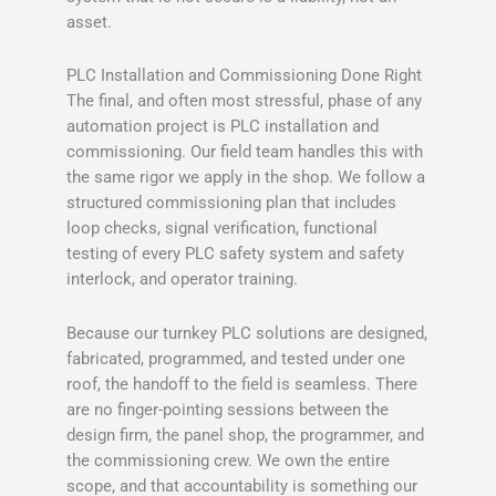
asset.
PLC Installation and Commissioning Done Right
The final, and often most stressful, phase of any
automation project is PLC installation and
commissioning. Our field team handles this with
the same rigor we apply in the shop. We follow a
structured commissioning plan that includes
loop checks, signal verification, functional
testing of every PLC safety system and safety
interlock, and operator training.
Because our turnkey PLC solutions are designed,
fabricated, programmed, and tested under one
roof, the handoff to the field is seamless. There
are no finger-pointing sessions between the
design firm, the panel shop, the programmer, and
the commissioning crew. We own the entire
scope, and that accountability is something our