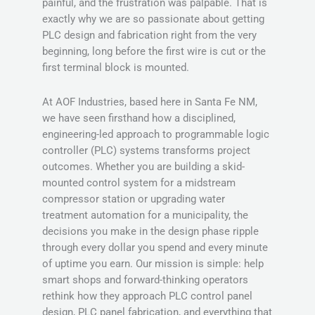
painful, and the frustration was palpable. That is
exactly why we are so passionate about getting
PLC design and fabrication right from the very
beginning, long before the first wire is cut or the
first terminal block is mounted.
At AOF Industries, based here in Santa Fe NM,
we have seen firsthand how a disciplined,
engineering-led approach to programmable logic
controller (PLC) systems transforms project
outcomes. Whether you are building a skid-
mounted control system for a midstream
compressor station or upgrading water
treatment automation for a municipality, the
decisions you make in the design phase ripple
through every dollar you spend and every minute
of uptime you earn. Our mission is simple: help
smart shops and forward-thinking operators
rethink how they approach PLC control panel
design, PLC panel fabrication, and everything that