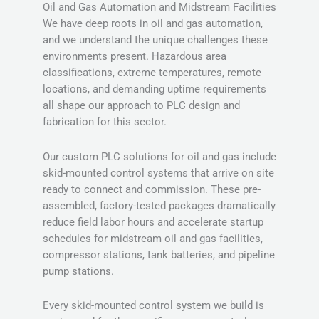
Oil and Gas Automation and Midstream Facilities
We have deep roots in oil and gas automation,
and we understand the unique challenges these
environments present. Hazardous area
classifications, extreme temperatures, remote
locations, and demanding uptime requirements
all shape our approach to PLC design and
fabrication for this sector.
Our custom PLC solutions for oil and gas include
skid-mounted control systems that arrive on site
ready to connect and commission. These pre-
assembled, factory-tested packages dramatically
reduce field labor hours and accelerate startup
schedules for midstream oil and gas facilities,
compressor stations, tank batteries, and pipeline
pump stations.
Every skid-mounted control system we build is