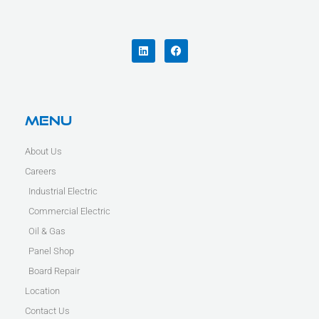
L
F
i
a
n
c
k
e
e
b
d
o
i
o
n
k
Menu
About Us
Careers
Industrial Electric
Commercial Electric
Oil & Gas
Panel Shop
Board Repair
Location
Contact Us