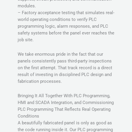
modules.
– Factory acceptance testing that simulates real-
world operating conditions to verify PLC
programming logic, alarm responses, and PLC
safety systems before the panel ever reaches the
job site.
We take enormous pride in the fact that our
panels consistently pass third-party inspections
on the first attempt. That track record is a direct
result of investing in disciplined PLC design and
fabrication processes.
Bringing It All Together With PLC Programming,
HMI and SCADA Integration, and Commissioning
PLC Programming That Reflects Real Operating
Conditions
A beautifully fabricated panel is only as good as
the code running inside it. Our PLC programming