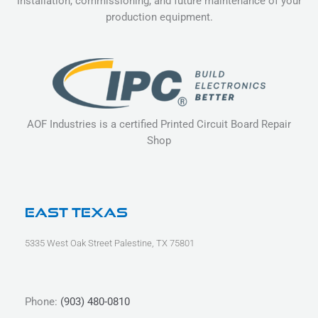
installation, commissioning, and future maintenance of your
production equipment.
AOF Industries is a certified Printed Circuit Board Repair
Shop
East Texas
5335 West Oak Street Palestine, TX 75801
Phone:
(903) 480-0810