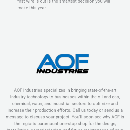
first wire is cut is the smartest decision you will
make this year.
AOF Industries specializes in bringing state-of-the-art
Industry technology to businesses within the oil and gas,
chemical, water, and industrial sectors to optimize and
increase their production efforts. Call us today or send us a
message to discuss your project. You’ll soon see why AOF is
the region’s paramount one-stop shop for the design,