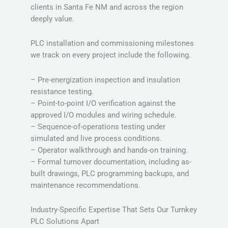
clients in Santa Fe NM and across the region
deeply value.
PLC installation and commissioning milestones
we track on every project include the following.
– Pre-energization inspection and insulation
resistance testing.
– Point-to-point I/O verification against the
approved I/O modules and wiring schedule.
– Sequence-of-operations testing under
simulated and live process conditions.
– Operator walkthrough and hands-on training.
– Formal turnover documentation, including as-
built drawings, PLC programming backups, and
maintenance recommendations.
Industry-Specific Expertise That Sets Our Turnkey
PLC Solutions Apart