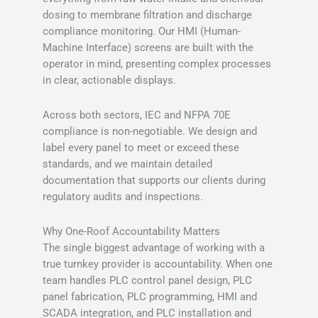
dosing to membrane filtration and discharge
compliance monitoring. Our HMI (Human-
Machine Interface) screens are built with the
operator in mind, presenting complex processes
in clear, actionable displays.
Across both sectors, IEC and NFPA 70E
compliance is non-negotiable. We design and
label every panel to meet or exceed these
standards, and we maintain detailed
documentation that supports our clients during
regulatory audits and inspections.
Why One-Roof Accountability Matters
The single biggest advantage of working with a
true turnkey provider is accountability. When one
team handles PLC control panel design, PLC
panel fabrication, PLC programming, HMI and
SCADA integration, and PLC installation and