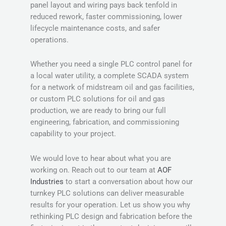
panel layout and wiring pays back tenfold in
reduced rework, faster commissioning, lower
lifecycle maintenance costs, and safer
operations.
Whether you need a single PLC control panel for
a local water utility, a complete SCADA system
for a network of midstream oil and gas facilities,
or custom PLC solutions for oil and gas
production, we are ready to bring our full
engineering, fabrication, and commissioning
capability to your project.
We would love to hear about what you are
working on. Reach out to our team at
AOF
Industries
to start a conversation about how our
turnkey PLC solutions can deliver measurable
results for your operation. Let us show you why
rethinking PLC design and fabrication before the