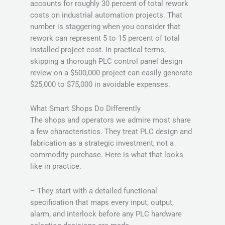
accounts for roughly 30 percent of total rework
costs on industrial automation projects. That
number is staggering when you consider that
rework can represent 5 to 15 percent of total
installed project cost. In practical terms,
skipping a thorough PLC control panel design
review on a $500,000 project can easily generate
$25,000 to $75,000 in avoidable expenses.
What Smart Shops Do Differently
The shops and operators we admire most share
a few characteristics. They treat PLC design and
fabrication as a strategic investment, not a
commodity purchase. Here is what that looks
like in practice.
– They start with a detailed functional
specification that maps every input, output,
alarm, and interlock before any PLC hardware