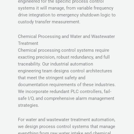
engineered for the specific process control
systems it will manage, from variable frequency
drive integration to emergency shutdown logic to
custody transfer measurement.
Chemical Processing and Water and Wastewater
Treatment
Chemical processing control systems require
exacting precision, robust redundancy, and full
traceability. Our industrial automation
engineering team designs control architectures
that meet the stringent safety and
documentation requirements of these industries.
We incorporate redundant PLC controllers, fail-
safe I/O, and comprehensive alarm management
strategies.
For water and wastewater treatment automation,
we design process control systems that manage
everything from raw water intake and chemical