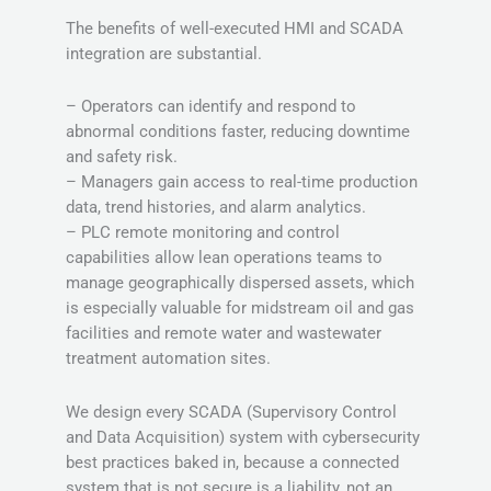
The benefits of well-executed HMI and SCADA
integration are substantial.
– Operators can identify and respond to
abnormal conditions faster, reducing downtime
and safety risk.
– Managers gain access to real-time production
data, trend histories, and alarm analytics.
– PLC remote monitoring and control
capabilities allow lean operations teams to
manage geographically dispersed assets, which
is especially valuable for midstream oil and gas
facilities and remote water and wastewater
treatment automation sites.
We design every SCADA (Supervisory Control
and Data Acquisition) system with cybersecurity
best practices baked in, because a connected
system that is not secure is a liability, not an