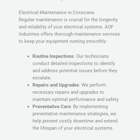
Electrical Maintenance in Corsicana
Regular maintenance is crucial for the longevity
and reliability of your electrical systems. AOF
Industries offers thorough maintenance services
to keep your equipment running smoothly:
Routine Inspections
: Our technicians
conduct detailed inspections to identify
and address potential issues before they
escalate.
Repairs and Upgrades
: We perform
necessary repairs and upgrades to
maintain optimal performance and safety.
Preventative Care
: By implementing
preventative maintenance strategies, we
help prevent costly downtime and extend
the lifespan of your electrical systems.