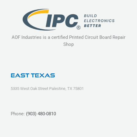
AOF Industries is a certified Printed Circuit Board Repair
Shop
East Texas
5335 West Oak Street Palestine, TX 75801
Phone:
(903) 480-0810
L
F