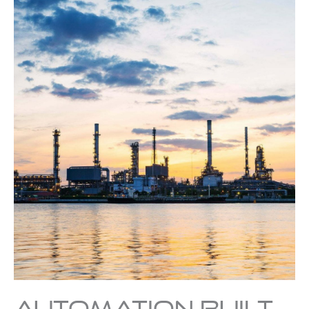
Automation Built