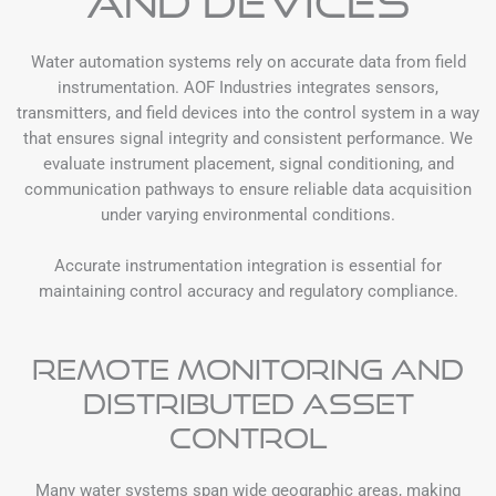
and Devices
Water automation systems rely on accurate data from field
instrumentation. AOF Industries integrates sensors,
transmitters, and field devices into the control system in a way
that ensures signal integrity and consistent performance. We
evaluate instrument placement, signal conditioning, and
communication pathways to ensure reliable data acquisition
under varying environmental conditions.
Accurate instrumentation integration is essential for
maintaining control accuracy and regulatory compliance.
Remote Monitoring and
Distributed Asset
Control
Many water systems span wide geographic areas, making