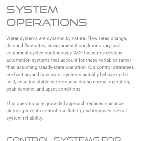
System
Operations
Water systems are dynamic by nature. Flow rates change,
demand fluctuates, environmental conditions vary, and
equipment cycles continuously. AOF Industries designs
automation systems that account for these variables rather
than assuming steady-state operation. Our control strategies
are built around how water systems actually behave in the
field, ensuring stable performance during normal operation,
peak demand, and upset conditions.
This operationally grounded approach reduces nuisance
alarms, prevents control oscillation, and improves overall
system reliability.
Control Systems for