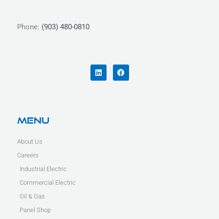
Phone:
(903) 480-0810
L
F
i
a
n
c
k
e
e
b
d
o
i
o
n
k
Menu
About Us
Careers
Industrial Electric
Commercial Electric
Oil & Gas
Panel Shop