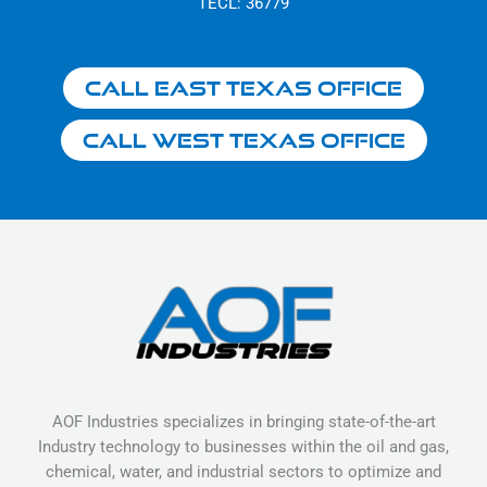
TECL: 36779
Call East Texas Office
Call West Texas Office
AOF Industries specializes in bringing state-of-the-art
Industry technology to businesses within the oil and gas,
chemical, water, and industrial sectors to optimize and