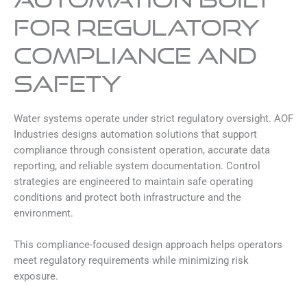
for Regulatory
Compliance and
Safety
Water systems operate under strict regulatory oversight. AOF
Industries designs automation solutions that support
compliance through consistent operation, accurate data
reporting, and reliable system documentation. Control
strategies are engineered to maintain safe operating
conditions and protect both infrastructure and the
environment.
This compliance-focused design approach helps operators
meet regulatory requirements while minimizing risk
exposure.