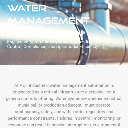
WATER
MANAGEMENT
AUTOMATION
Engineered Automation Systems for Reliable Water
Control, Compliance, and Operational Efficiency
At AOF Industries, water management automation is
engineered as a critical infrastructure discipline, not a
generic controls offering. Water systems—whether industrial,
municipal, or production-adjacent—must operate
continuously, safely, and within strict regulatory and
performance constraints. Failures in control, monitoring, or
response can result in service interruptions, environmental