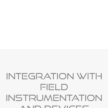
Effective alarm management improves response time,
reduces operator stress, and prevents minor issues from
escalating into system-wide failures.
Integration With
Field
Instrumentation