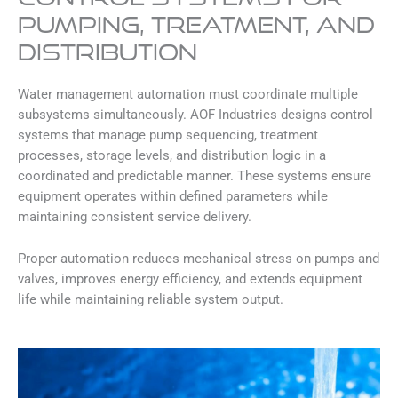
Pumping, Treatment, and
Distribution
Water management automation must coordinate multiple
subsystems simultaneously. AOF Industries designs control
systems that manage pump sequencing, treatment
processes, storage levels, and distribution logic in a
coordinated and predictable manner. These systems ensure
equipment operates within defined parameters while
maintaining consistent service delivery.
Proper automation reduces mechanical stress on pumps and
valves, improves energy efficiency, and extends equipment
life while maintaining reliable system output.