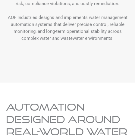
risk, compliance violations, and costly remediation.
AOF Industries designs and implements water management
automation systems that deliver precise control, reliable
monitoring, and long-term operational stability across
complex water and wastewater environments.
Automation
Designed Around
Real-World Water