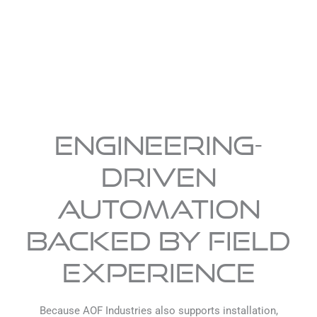
Engineering-
Driven
Automation
Backed by Field
Experience
Because AOF Industries also supports installation,