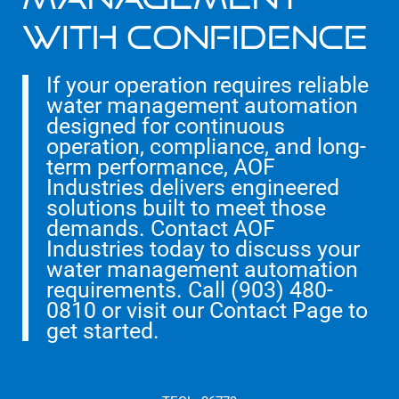
With Confidence
If your operation requires reliable
water management automation
designed for continuous
operation, compliance, and long-
term performance, AOF
Industries delivers engineered
solutions built to meet those
demands. Contact AOF
Industries today to discuss your
water management automation
requirements. Call (903) 480-
0810 or visit our Contact Page to
get started.