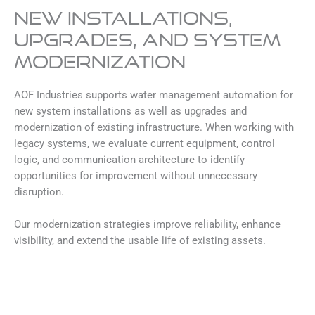
New Installations,
Upgrades, and System
Modernization
AOF Industries supports water management automation for
new system installations as well as upgrades and
modernization of existing infrastructure. When working with
legacy systems, we evaluate current equipment, control
logic, and communication architecture to identify
opportunities for improvement without unnecessary
disruption.
Our modernization strategies improve reliability, enhance
visibility, and extend the usable life of existing assets.