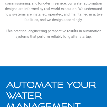
commissioning, and long-term service, our water automation
designs are informed by real-world execution. We understand
how systems are installed, operated, and maintained in active
facilities, and we design accordingly.
This practical engineering perspective results in automation
systems that perform reliably long after startup.
Automate Your
Water
Management