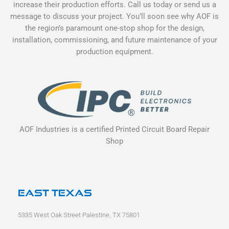
increase their production efforts. Call us today or send us a
message to discuss your project. You’ll soon see why AOF is
the region’s paramount one-stop shop for the design,
installation, commissioning, and future maintenance of your
production equipment.
AOF Industries is a certified Printed Circuit Board Repair
Shop
East Texas
5335 West Oak Street Palestine, TX 75801