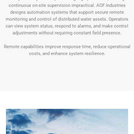
continuous on-site supervision impractical. AOF Industries
designs automation systems that support secure remote
monitoring and control of distributed water assets. Operators
can view system status, respond to alarms, and make control
adjustments without requiring constant field presence.
Remote capabilities improve response time, reduce operational
costs, and enhance system resilience.