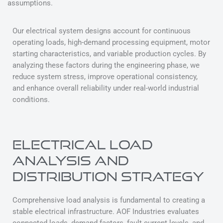
assumptions.
Our electrical system designs account for continuous
operating loads, high-demand processing equipment, motor
starting characteristics, and variable production cycles. By
analyzing these factors during the engineering phase, we
reduce system stress, improve operational consistency,
and enhance overall reliability under real-world industrial
conditions.
ELECTRICAL LOAD
ANALYSIS AND
DISTRIBUTION STRATEGY
Comprehensive load analysis is fundamental to creating a
stable electrical infrastructure. AOF Industries evaluates