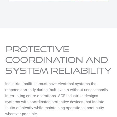
PROTECTIVE
COORDINATION AND
SYSTEM RELIABILITY
Industrial facilities must have electrical systems that
respond correctly during fault events without unnecessarily
interrupting entire operations. AOF Industries designs
systems with coordinated protective devices that isolate
faults efficiently while maintaining operational continuity
wherever possible.