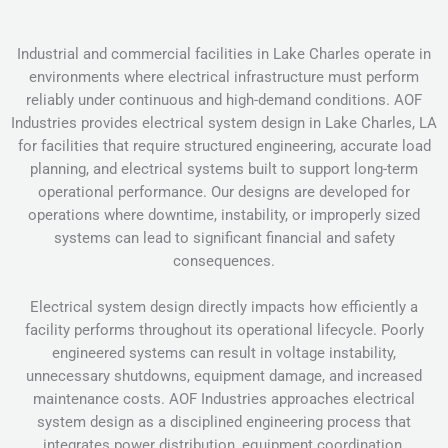
Industrial and commercial facilities in Lake Charles operate in
environments where electrical infrastructure must perform
reliably under continuous and high-demand conditions. AOF
Industries provides electrical system design in Lake Charles, LA
for facilities that require structured engineering, accurate load
planning, and electrical systems built to support long-term
operational performance. Our designs are developed for
operations where downtime, instability, or improperly sized
systems can lead to significant financial and safety
consequences.
Electrical system design directly impacts how efficiently a
facility performs throughout its operational lifecycle. Poorly
engineered systems can result in voltage instability,
unnecessary shutdowns, equipment damage, and increased
maintenance costs. AOF Industries approaches electrical
system design as a disciplined engineering process that
integrates power distribution, equipment coordination,