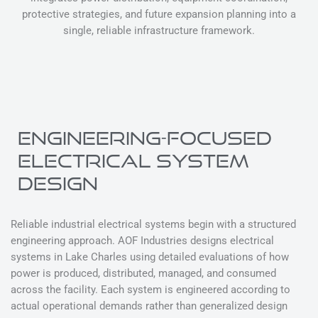
protective strategies, and future expansion planning into a
single, reliable infrastructure framework.
ENGINEERING-FOCUSED
ELECTRICAL SYSTEM
DESIGN
Reliable industrial electrical systems begin with a structured
engineering approach. AOF Industries designs electrical
systems in Lake Charles using detailed evaluations of how
power is produced, distributed, managed, and consumed
across the facility. Each system is engineered according to
actual operational demands rather than generalized design