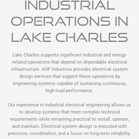
INDUSTRIAL
OPERATIONS IN
LAKE CHARLES
Lake Charles supports significant industrial and energy-
related operations that depend on dependable electrical
infrastructure. AOF Industries provides electrical system
design services that support these operations by
engineering systems capable of sustaining continuous,
high-load performance.
Our experience in industrial electrical engineering allows us
to develop systems that meet complex technical
requirements while remaining practical to install, operate,
and maintain. Electrical system design is executed with
precision, coordination, and a focus on long-term reliability.