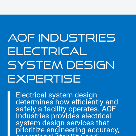
AOF INDUSTRIES
ELECTRICAL
SYSTEM DESIGN
EXPERTISE
Electrical system design
determines how efficiently and
safely a facility operates. AOF
Industries provides electrical
system design services that
prioritize engineering accuracy,