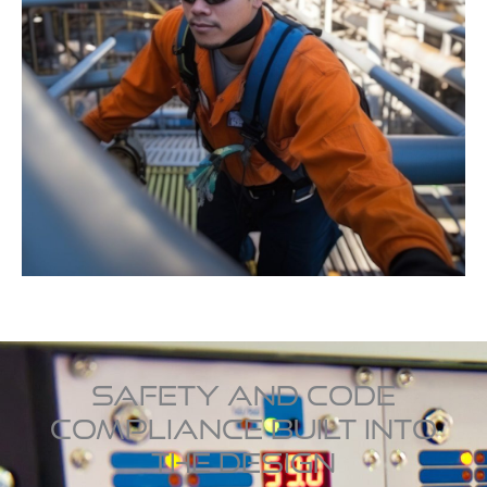
SAFETY AND CODE
COMPLIANCE BUILT INTO
THE DESIGN