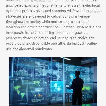
connected loads, demand factors, fault current levels, and
anticipated expansion requirements to ensure the electrical
system is properly sized and coordinated. Power distribution
strategies are engineered to deliver consistent energy
throughout the facility while maintaining proper fault
isolation and device coordination. Electrical system designs
incorporate transformer sizing, feeder configuration,
protective device selection, and voltage drop analysis to
ensure safe and dependable operation during both routine
use and abnormal conditions.