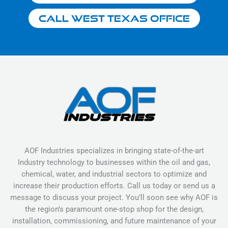
Call West Texas Office
AOF Industries specializes in bringing state-of-the-art
Industry technology to businesses within the oil and gas,
chemical, water, and industrial sectors to optimize and
increase their production efforts. Call us today or send us a
message to discuss your project. You’ll soon see why AOF is
the region’s paramount one-stop shop for the design,
installation, commissioning, and future maintenance of your