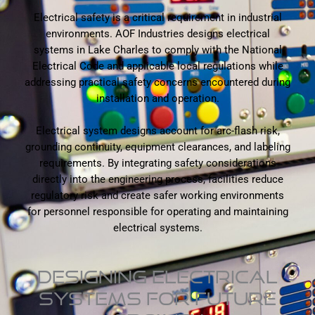
Electrical safety is a critical requirement in industrial
environments. AOF Industries designs electrical
systems in Lake Charles to comply with the National
Electrical Code and applicable local regulations while
addressing practical safety concerns encountered during
installation and operation.
Electrical system designs account for arc-flash risk,
grounding continuity, equipment clearances, and labeling
requirements. By integrating safety considerations
directly into the engineering process, facilities reduce
regulatory risk and create safer working environments
for personnel responsible for operating and maintaining
electrical systems.
DESIGNING ELECTRICAL
SYSTEMS FOR FUTURE