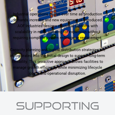
GROWTH
Industrial operations evolve over time as production
demands increase and new equipment is introduced.
AOF Industries designs electrical systems with
scalability in mind, allowing for expansion without
requiring complete system redesign or replacement.
Capacity planning and logical distribution strategies are
incorporated into the initial design to support long-term
flexibility. This proactive approach allows facilities to
manage growth efficiently while minimizing lifecycle
costs and operational disruption.
SUPPORTING