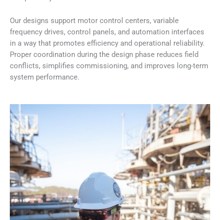
Our designs support motor control centers, variable
frequency drives, control panels, and automation interfaces
in a way that promotes efficiency and operational reliability.
Proper coordination during the design phase reduces field
conflicts, simplifies commissioning, and improves long-term
system performance.