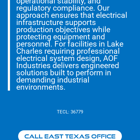
operational stability, and
regulatory compliance. Our
approach ensures that electrical
infrastructure supports
production objectives while
protecting equipment and
personnel. For facilities in Lake
Charles requiring professional
electrical system design, AOF
Industries delivers engineered
solutions built to perform in
demanding industrial
environments.
TECL: 36779
Call East Texas Office