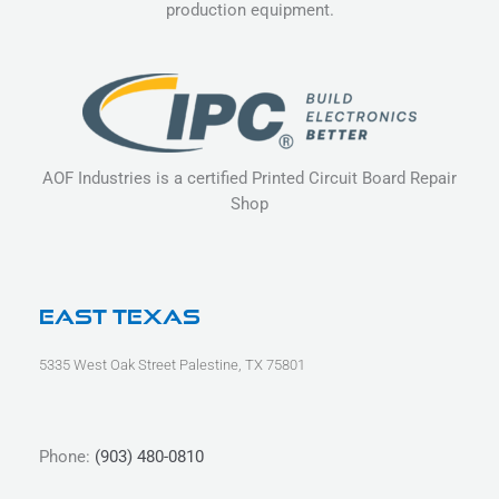
production equipment.
AOF Industries is a certified Printed Circuit Board Repair
Shop
East Texas
5335 West Oak Street Palestine, TX 75801
Phone:
(903) 480-0810