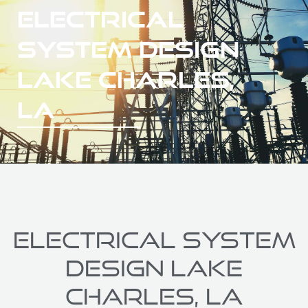
ELECTRICAL
SYSTEM DESIGN
LAKE CHARLES,
LA
ELECTRICAL SYSTEM
DESIGN LAKE
CHARLES, LA