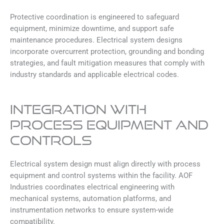
Protective coordination is engineered to safeguard
equipment, minimize downtime, and support safe
maintenance procedures. Electrical system designs
incorporate overcurrent protection, grounding and bonding
strategies, and fault mitigation measures that comply with
industry standards and applicable electrical codes.
INTEGRATION WITH
PROCESS EQUIPMENT AND
CONTROLS
Electrical system design must align directly with process
equipment and control systems within the facility. AOF
Industries coordinates electrical engineering with
mechanical systems, automation platforms, and
instrumentation networks to ensure system-wide
compatibility.