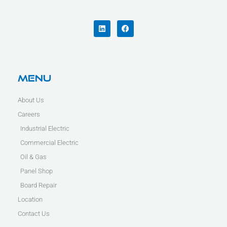
L
F
i
a
n
c
k
e
e
b
d
o
i
o
n
k
Menu
About Us
Careers
Industrial Electric
Commercial Electric
Oil & Gas
Panel Shop
Board Repair
Location
Contact Us